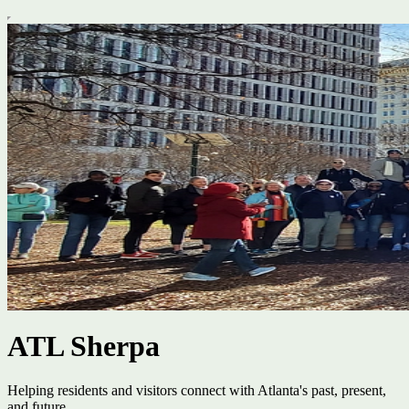
ATL Sherpa
Helping residents and visitors connect with Atlanta's past, present,
and future.