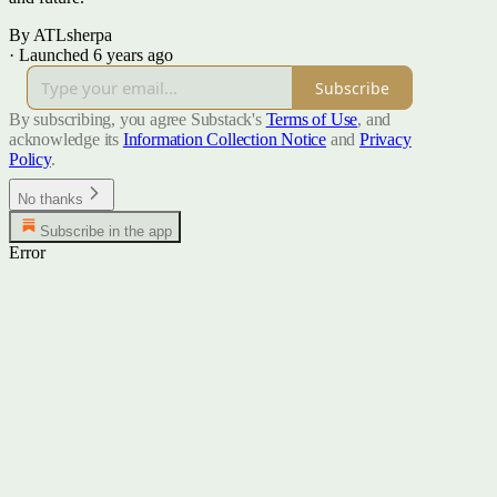
By ATLsherpa
·
Launched 6 years ago
Subscribe
By subscribing, you agree Substack's
Terms of Use
, and
acknowledge its
Information Collection Notice
and
Privacy
Policy
.
No thanks
Subscribe in the app
Error