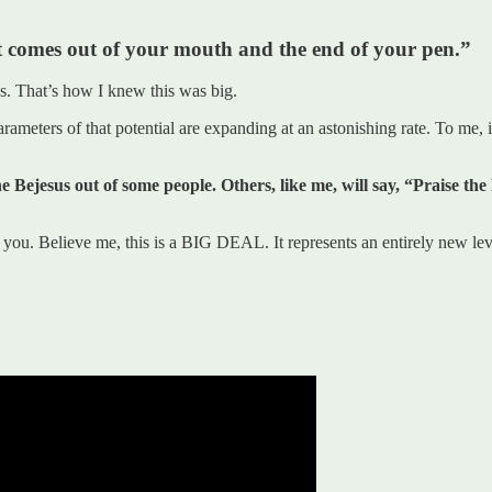
hat comes out of your mouth and the end of your pen.”
s. That’s how I knew this was big.
ameters of that potential are expanding at an astonishing rate. To me, it
e Bejesus out of some people. Others, like me, will say, “Praise t
u. Believe me, this is a BIG DEAL. It represents an entirely new leve