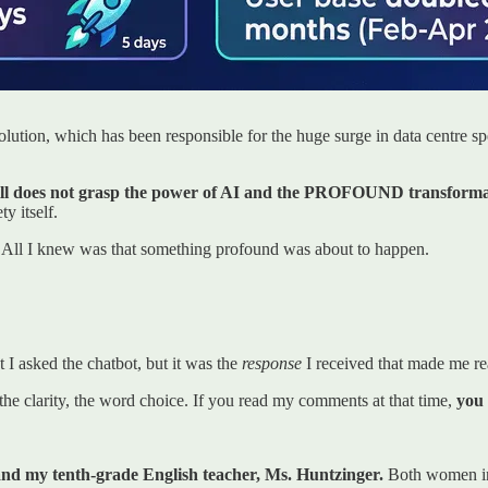
olution, which has been responsible for the huge surge in data centre 
still does not grasp the power of AI and the PROFOUND transformati
ty itself.
 All I knew was that something profound was about to happen.
I asked the chatbot, but it was the
response
I received that made me re
e clarity, the word choice. If you read my comments at that time,
you 
nd my tenth-grade English teacher, Ms. Huntzinger.
Both women ins