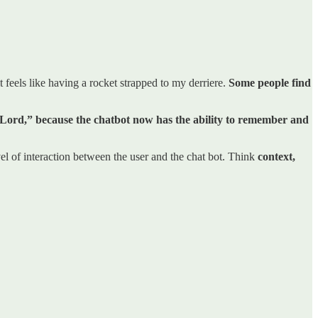
 feels like having a rocket strapped to my derriere.
Some people find
he Lord,” because the chatbot now has the ability to remember and
l of interaction between the user and the chat bot. Think
context,