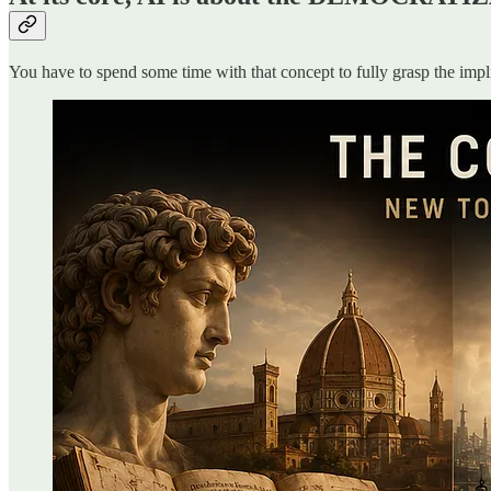
You have to spend some time with that concept to fully grasp the imp