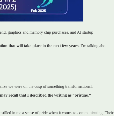
spend, graphics and memory chip purchases, and AI startup
on that will take place in the next few years.
I’m talking about
alize we were on the cusp of something transformational.
may recall that I described the writing as “pristine.”
tilled in me a sense of pride when it comes to communicating. Their