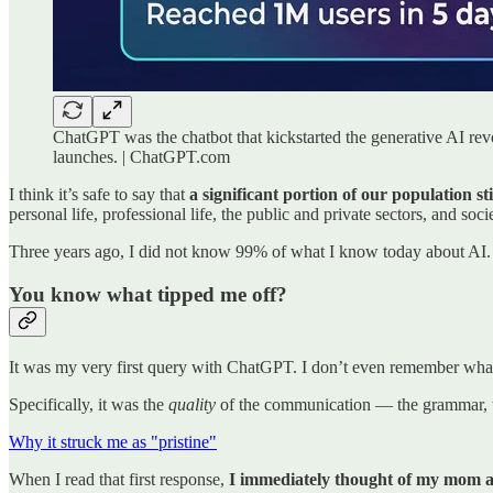
ChatGPT was the chatbot that kickstarted the generative AI rev
launches. | ChatGPT.com
I think it’s safe to say that
a significant portion of our population 
personal life, professional life, the public and private sectors, and socie
Three years ago, I did not know 99% of what I know today about AI.
You know what tipped me off?
It was my very first query with ChatGPT. I don’t even remember what 
Specifically, it was the
quality
of the communication — the grammar, th
Why it struck me as "pristine"
When I read that first response,
I immediately thought of my mom a