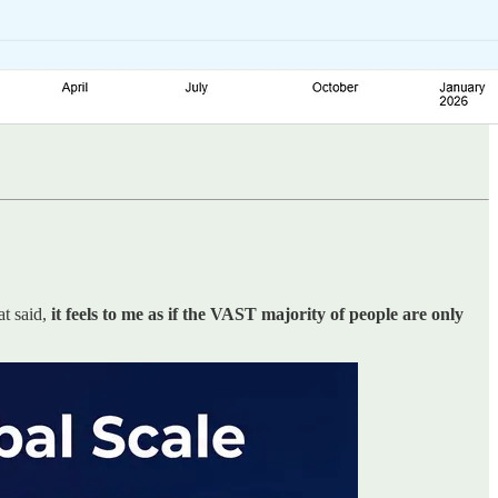
at said,
it feels to me as if the VAST majority of people are only