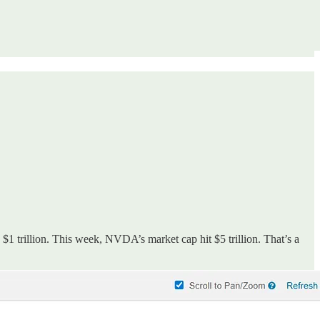
$1 trillion. This week, NVDA’s market cap hit $5 trillion. That’s a