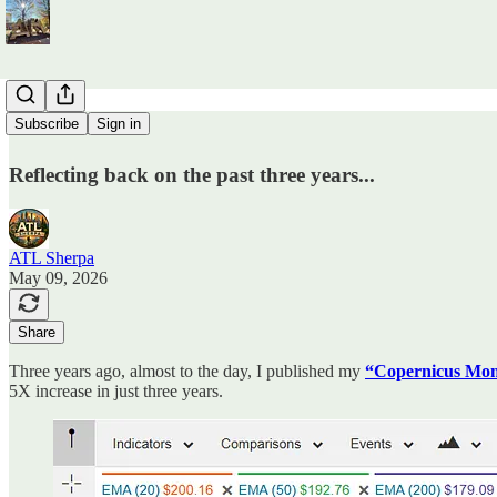
CM + 3
Subscribe
Sign in
Reflecting back on the past three years...
ATL Sherpa
May 09, 2026
Share
Three years ago, almost to the day, I published my
“Copernicus Mom
5X increase in just three years.