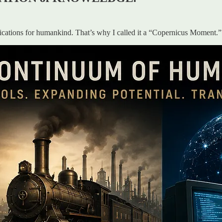
lications for humankind. That’s why I called it a “Copernicus Moment.”