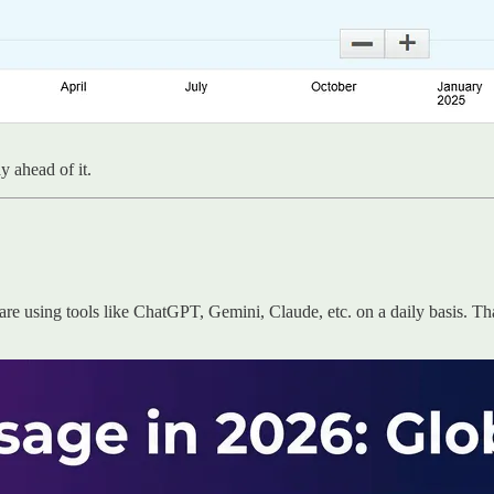
 ahead of it.
e using tools like ChatGPT, Gemini, Claude, etc. on a daily basis. Th