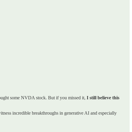
ought some NVDA stock. But if you missed it,
I still believe this
itness incredible breakthroughs in generative AI and especially