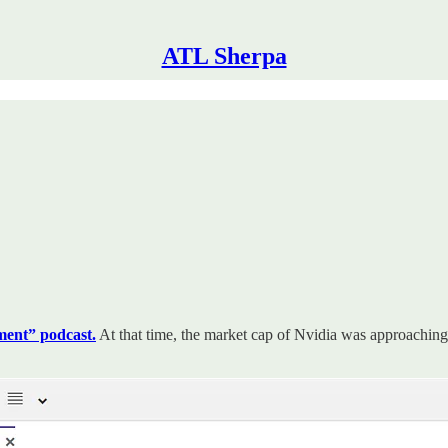
ATL Sherpa
ent” podcast.
At that time, the market cap of Nvidia was approaching 