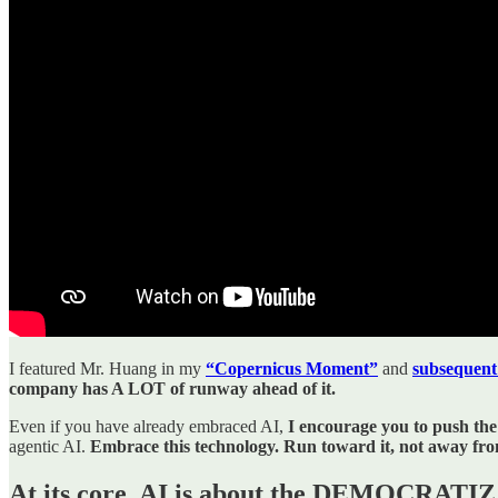
I featured Mr. Huang in my
“Copernicus Moment”
and
subsequent
company has A LOT of runway ahead of it.
Even if you have already embraced AI,
I encourage you to push the
agentic AI.
Embrace this technology. Run toward it, not away from
At its core, AI is about the DEMOCR