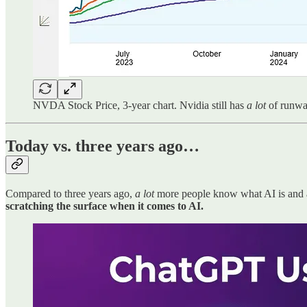
NVDA Stock Price, 3-year chart. Nvidia still has
a lot
of runway
Today vs. three years ago…
Compared to three years ago,
a lot
more people know what AI is and ar
scratching the surface when it comes to AI.