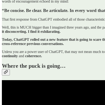
words of encouragement echoed in my mind:
“Be concise. Be clear. Be articulate. In every word t
That first response from ChatGPT embodied all of those characteristic
Well, this is MUCH bigger than I imagined three years ago, and the par
it disconcerting. I find it exhilarating.
Today, ChatGPT rolled out a new feature that is going to scare th
cross-reference previous conversations.
Unless you are a power user of ChatGPT, that may not mean much to yo
continuity
and
coherence.
Where the puck is going…