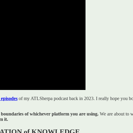
 episodes
of my ATLSherpa podcast back in 2023. I really hope you b
 boundaries of whichever platform you are using.
We are about to w
 it.
ATIZATION of KNOWLEDGE.