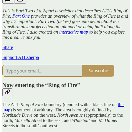
This is Part Two of a 2-part newsletter that describes ATL’s Ring of
Fire.
Part One
provides an overview of what the Ring of Fire is and
why it’s important. Part Two (below) goes into detail about ten
transformative projects that are planned or being built along the
Ring of Fire. I also created an
interactive map
to help you explore
this area. Thank you.
Share
Support ATLsherpa
Subscribe
Now entering the “Ring of Fire”
The ATL
Ring of Fire
boundary (denoted with a black line on
this
map
) is somewhat arbitrary. The area is roughly defined by
Northside Drive
on the west,
North Avenue
(appropriately) to the
north,
Marietta Stree
t to the east, and
Whitehall
and
McDaniel
Streets to the south/southwest.