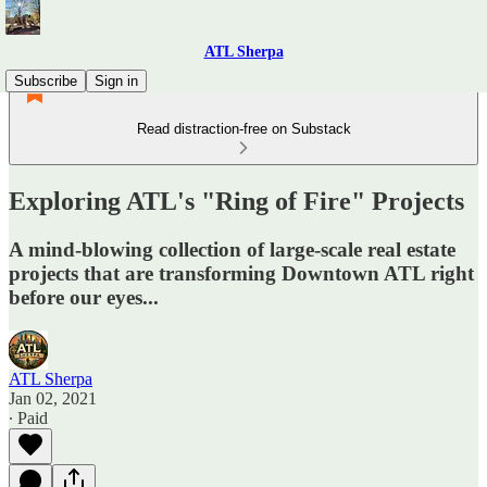
ATL Sherpa
Subscribe
Sign in
Read distraction-free on Substack
Exploring ATL's "Ring of Fire" Projects
A mind-blowing collection of large-scale real estate
projects that are transforming Downtown ATL right
before our eyes...
ATL Sherpa
Jan 02, 2021
∙ Paid