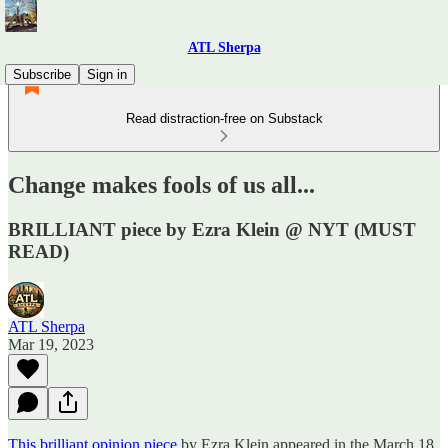
ATL Sherpa
Subscribe
Sign in
Read distraction-free on Substack
Change makes fools of us all...
BRILLIANT piece by Ezra Klein @ NYT (MUST
READ)
ATL Sherpa
Mar 19, 2023
This brilliant opinion piece
by Ezra Klein appeared in the March 18