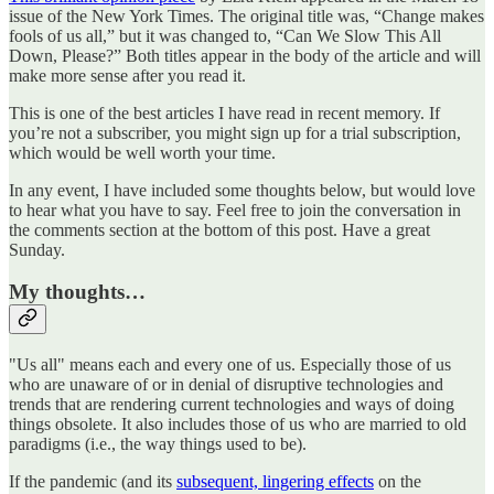
issue of the New York Times. The original title was, “Change makes
fools of us all,” but it was changed to, “Can We Slow This All
Down, Please?” Both titles appear in the body of the article and will
make more sense after you read it.
This is one of the best articles I have read in recent memory. If
you’re not a subscriber, you might sign up for a trial subscription,
which would be well worth your time.
In any event, I have included some thoughts below, but would love
to hear what you have to say. Feel free to join the conversation in
the comments section at the bottom of this post. Have a great
Sunday.
My thoughts…
"Us all" means each and every one of us. Especially those of us
who are unaware of or in denial of disruptive technologies and
trends that are rendering current technologies and ways of doing
things obsolete. It also includes those of us who are married to old
paradigms (i.e., the way things used to be).
If the pandemic (and its
subsequent, lingering effects
on the