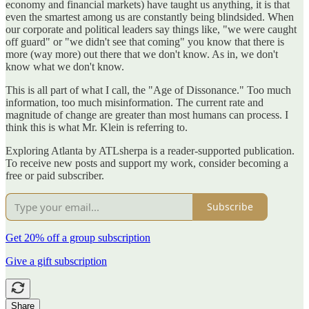
economy and financial markets) have taught us anything, it is that
even the smartest among us are constantly being blindsided. When
our corporate and political leaders say things like, "we were caught
off guard" or "we didn't see that coming" you know that there is
more (way more) out there that we don't know. As in, we don't
know what we don't know.
This is all part of what I call, the "Age of Dissonance." Too much
information, too much misinformation. The current rate and
magnitude of change are greater than most humans can process. I
think this is what Mr. Klein is referring to.
Exploring Atlanta by ATLsherpa is a reader-supported publication.
To receive new posts and support my work, consider becoming a
free or paid subscriber.
Subscribe
Get 20% off a group subscription
Give a gift subscription
Share