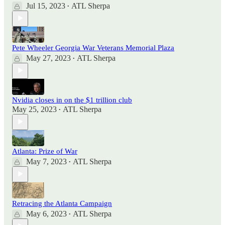
Jul 15, 2023
ATL Sherpa
•
Pete Wheeler Georgia War Veterans Memorial Plaza
May 27, 2023
ATL Sherpa
•
Nvidia closes in on the $1 trillion club
May 25, 2023
ATL Sherpa
•
Atlanta: Prize of War
May 7, 2023
ATL Sherpa
•
Retracing the Atlanta Campaign
May 6, 2023
ATL Sherpa
•