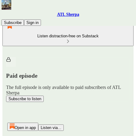
ATL Sherpa
Subscribe
Sign in
Listen distraction-free on Substack
Paid episode
The full episode is only available to paid subscribers of ATL
Sherpa
Subscribe to listen
Open in app
Listen via...