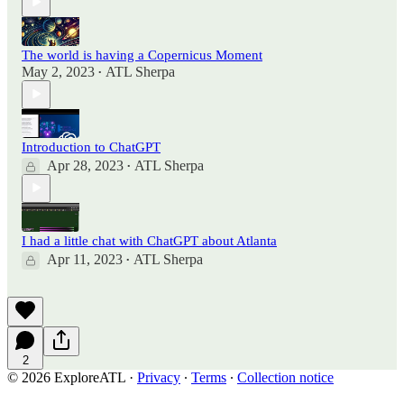
The world is having a Copernicus Moment
May 2, 2023
ATL Sherpa
•
Introduction to ChatGPT
Apr 28, 2023
ATL Sherpa
•
I had a little chat with ChatGPT about Atlanta
Apr 11, 2023
ATL Sherpa
•
2
© 2026 ExploreATL
·
Privacy
∙
Terms
∙
Collection notice