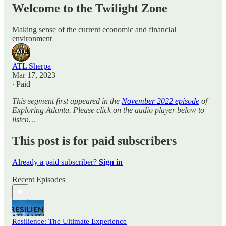
Welcome to the Twilight Zone
Making sense of the current economic and financial
environment
ATL Sherpa
Mar 17, 2023
∙ Paid
This segment first appeared in the
November 2022 episode
of
Exploring Atlanta. Please click on the audio player below to
listen…
This post is for paid subscribers
Already a paid subscriber?
Sign in
Recent Episodes
Resilience: The Ultimate Experience