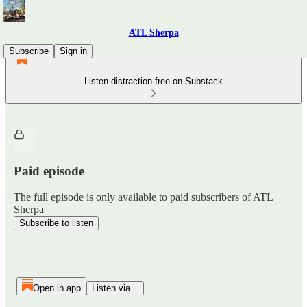
ATL Sherpa
Subscribe
Sign in
Listen distraction-free on Substack
Paid episode
The full episode is only available to paid subscribers of ATL
Sherpa
Subscribe to listen
Open in app
Listen via...