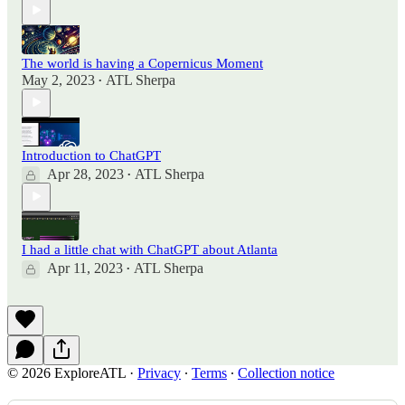
The world is having a Copernicus Moment
May 2, 2023
ATL Sherpa
•
Introduction to ChatGPT
Apr 28, 2023
ATL Sherpa
•
I had a little chat with ChatGPT about Atlanta
Apr 11, 2023
ATL Sherpa
•
© 2026 ExploreATL
·
Privacy
∙
Terms
∙
Collection notice