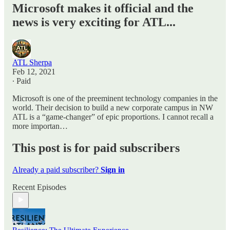
Microsoft makes it official and the
news is very exciting for ATL...
ATL Sherpa
Feb 12, 2021
∙ Paid
Microsoft is one of the preeminent technology companies in the
world. Their decision to build a new corporate campus in NW
ATL is a “game-changer” of epic proportions. I cannot recall a
more importan…
This post is for paid subscribers
Already a paid subscriber?
Sign in
Recent Episodes
Resilience: The Ultimate Experience