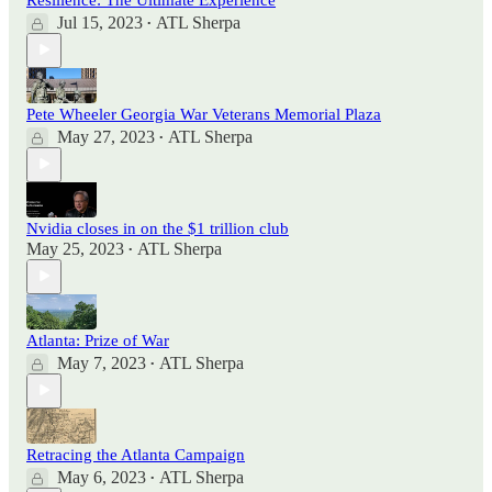
Jul 15, 2023
ATL Sherpa
•
Pete Wheeler Georgia War Veterans Memorial Plaza
May 27, 2023
ATL Sherpa
•
Nvidia closes in on the $1 trillion club
May 25, 2023
ATL Sherpa
•
Atlanta: Prize of War
May 7, 2023
ATL Sherpa
•
Retracing the Atlanta Campaign
May 6, 2023
ATL Sherpa
•