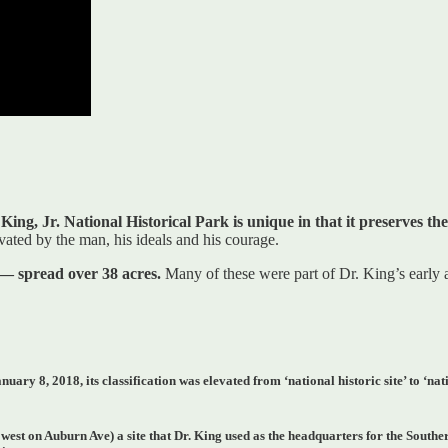
ing, Jr. National Historical Park is unique in that it preserves th
vated by the man, his ideals and his courage.
 — spread over 38 acres.
Many of these were part of Dr. King’s early
ry 8, 2018, its classification was elevated from ‘national historic site’ to ‘nat
 west on Auburn Ave) a site that Dr. King used as the headquarters for the Sout