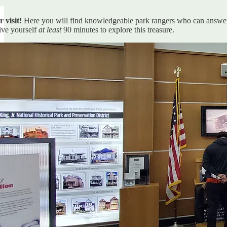
r visit!
Here you will find knowledgeable park rangers who can answer
ive yourself
at least
90 minutes to explore this treasure.