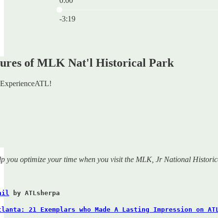
0:00
Current time: 0:00 / Total time: -3:19
-3:19
ures of MLK Nat'l Historical Park
ExperienceATL!
lp you optimize your time when you visit the MLK, Jr National Historic
ail
by ATLsherpa
tlanta: 21 Exemplars who Made A Lasting Impression on AT