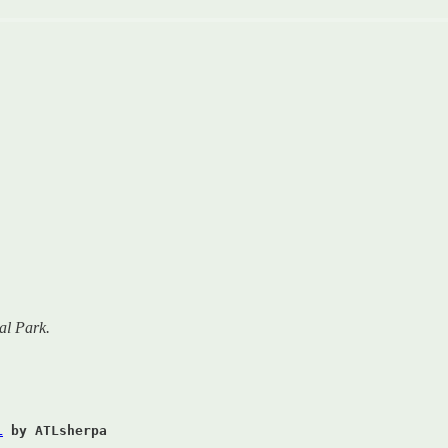
al Park.
L
by ATLsherpa