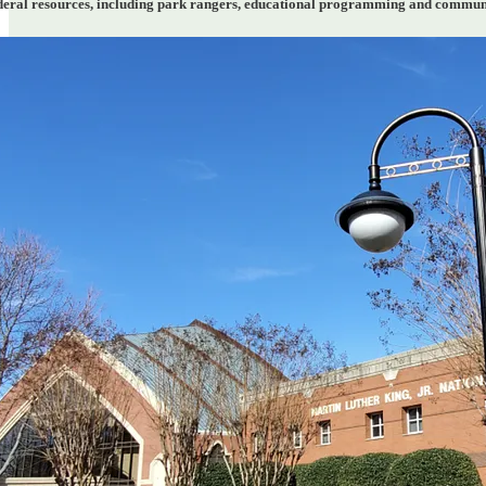
 federal resources, including park rangers, educational programming and commun