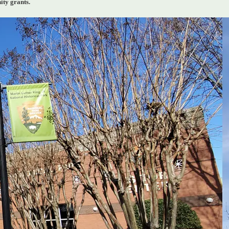
ity grants.