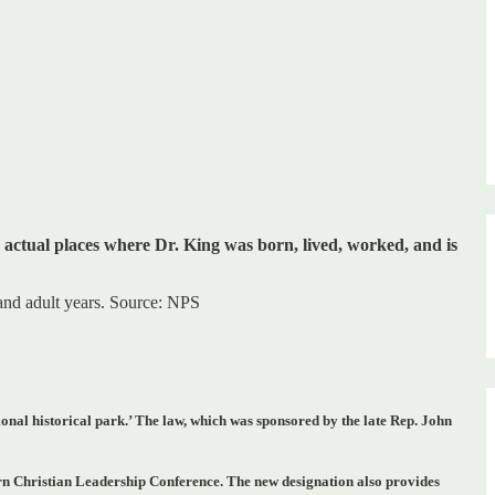
e actual places where Dr. King was born, lived, worked, and is
 and adult years. Source: NPS
ional historical park.’
The law, which was sponsored by the late Rep. John
hern Christian Leadership Conference.
The new designation also provides