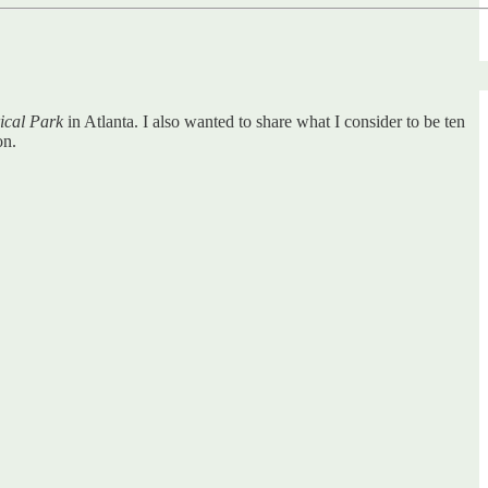
ical Park
in Atlanta. I also wanted to share what I consider to be ten
on.