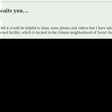
awaits you…
 felt it would be helpful to share some photos and videos that I have t
wned facility, which is located in the Atlanta neighborhood of
Sweet A