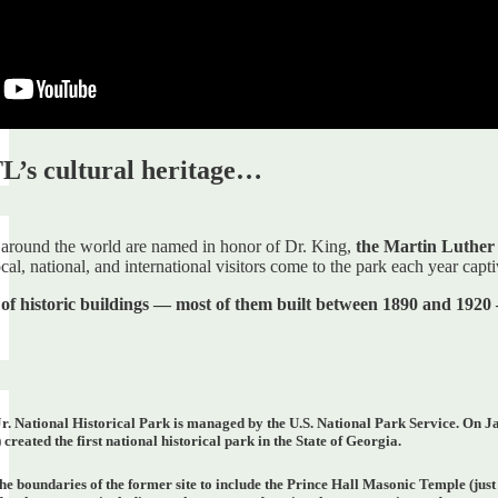
L’s cultural heritage…
around the world are named in honor of Dr. King,
the Martin Luther K
al, national, and international visitors come to the park each year capti
 of historic buildings — most of them built between 1890 and 1920
. National Historical Park is managed by the U.S. National Park Service. On Janua
) created the first national historical park in the State of Georgia.
he boundaries of the former site to include the Prince Hall Masonic Temple (just