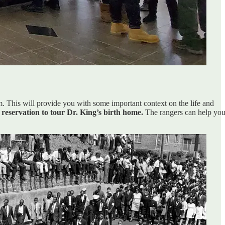
um. This will provide you with some important context on the life and
reservation to tour Dr. King’s birth home.
The rangers can help yo