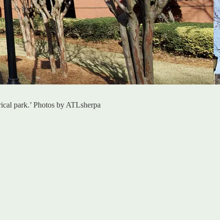
torical park.’ Photos by ATLsherpa