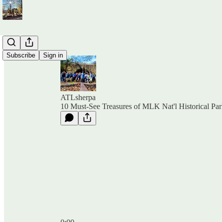
Subscribe
Sign in
ATLsherpa
10 Must-See Treasures of MLK Nat'l Historical Pa