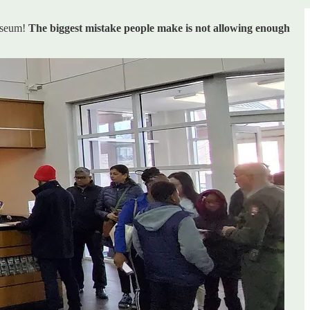
museum!
The biggest mistake people make is not allowing enough