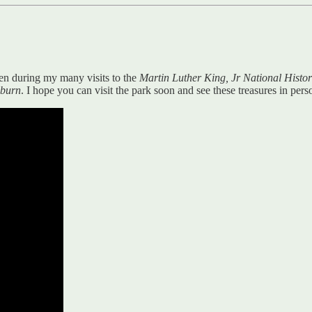
aken during my many visits to the
Martin Luther King, Jr National Histor
uburn
. I hope you can visit the park soon and see these treasures in pers