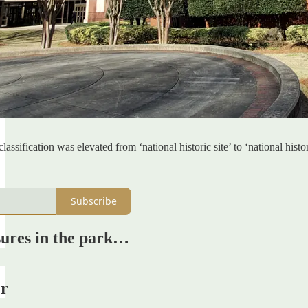
lassification was elevated from ‘national historic site’ to ‘national his
Subscribe
sures in the park…
er