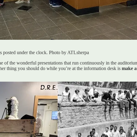
e is posted under the clock. Photo by ATLsherpa
ne of the wonderful presentations that run continuously in the auditori
er thing you should do while you’re at the information desk is
make a 