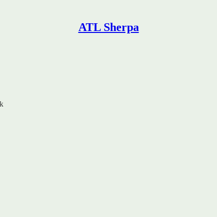
ATL Sherpa
rk