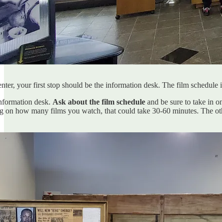
enter, your first stop should be the information desk. The film schedul
information desk.
Ask about the film schedule
and be sure to take in o
 on how many films you watch, that could take 30-60 minutes. The oth