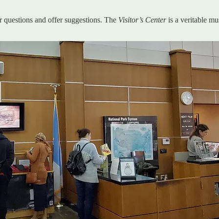
 questions and offer suggestions. The
Visitor’s Center
is a veritable 