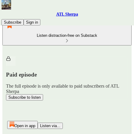
ATL Sherpa
Subscribe
Sign in
Listen distraction-free on Substack
Paid episode
The full episode is only available to paid subscribers of ATL
Sherpa
Subscribe to listen
Open in app
Listen via...