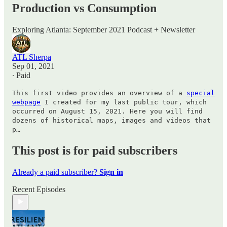
Production vs Consumption
Exploring Atlanta: September 2021 Podcast + Newsletter
ATL Sherpa
Sep 01, 2021
∙ Paid
This first video provides an overview of a
special
webpage
I created for my last public tour, which
occurred on August 15, 2021. Here you will find
dozens of historical maps, images and videos that
p…
This post is for paid subscribers
Already a paid subscriber?
Sign in
Recent Episodes