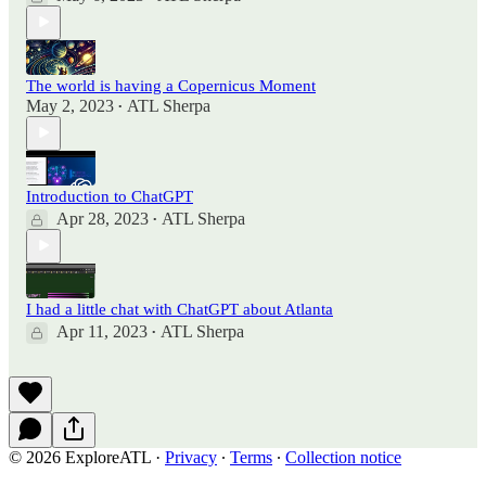
The world is having a Copernicus Moment
May 2, 2023
ATL Sherpa
•
Introduction to ChatGPT
Apr 28, 2023
ATL Sherpa
•
I had a little chat with ChatGPT about Atlanta
Apr 11, 2023
ATL Sherpa
•
© 2026 ExploreATL
·
Privacy
∙
Terms
∙
Collection notice