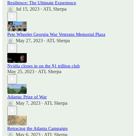
Resilience: The Ultimate Experience
Jul 15, 2023
ATL Sherpa
•
Pete Wheeler Georgia War Veterans Memorial Plaza
May 27, 2023
ATL Sherpa
•
Nvidia closes in on the $1 trillion club
May 25, 2023
ATL Sherpa
•
Atlanta: Prize of War
May 7, 2023
ATL Sherpa
•
Retracing the Atlanta Campaign
May 6, 2023
ATL Sherpa
•